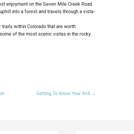
most enjoyment on the Seven Mile Creek Road
phill into a forest and travels through a vista-
 trails within Colorado that are worth
r some of the most scenic vistas in the rocky
al
Getting To Know Your 4×4 →