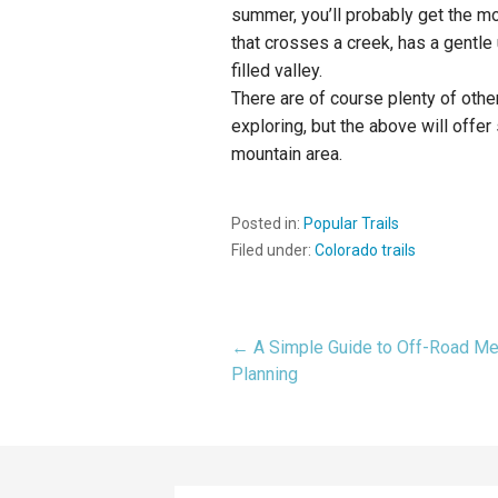
summer, you’ll probably get the 
that crosses a creek, has a gentle u
filled valley.
There are of course plenty of other
exploring, but the above will offe
mountain area.
Posted in:
Popular Trails
Filed under:
Colorado trails
← A Simple Guide to Off-Road Me
Post
Planning
navigation