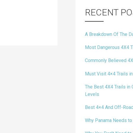
RECENT PO
A Breakdown Of The Da
Most Dangerous 4X4 Tr
Commonly Believed 4X
Must Visit 4×4 Trails in
The Best 4X4 Trails in C
Levels
Best 4×4 And Off-Road
Why Panama Needs to B