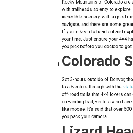
Rocky Mountains of Colorado are a
with trailheads aplenty to explor
incredible scenery, with a good mi
navigate, and there are some great 
If you’re keen to head out and expl
your time. Just ensure your 4×4 has
you pick before you decide to get 
Colorado S
Set 3-hours outside of Denver, the
to adventure through with the
stat
off-road trails that 4×4 lovers c
on winding trail, visitors also hav
like moose. It’s said that over 60
you pack your camera.
Lizard Hea