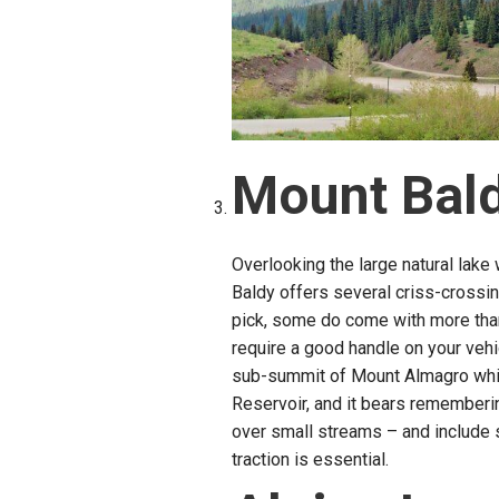
Mount Bal
Overlooking the large natural lake 
Baldy offers several criss-crossi
pick, some do come with more than
require a good handle on your vehi
sub-summit of Mount Almagro which
Reservoir, and it bears rememberin
over small streams – and include
traction is essential.