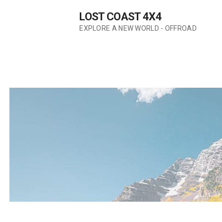
Skip
LOST COAST 4X4
to
content
EXPLORE A NEW WORLD - OFFROAD