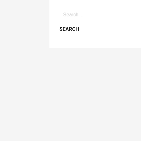
Search
for: