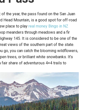
of the year, the pass found on the San Juan
d Head Mountain, is a good spot for off-road
new place to play
real money Bingo in NZ
oop meanders through meadows and a fir
ighway 145. It is considered to be one of the
great views of the southern part of the state.
u go, you can catch the blooming wildflowers,
pen trees, or brilliant white snowbanks. It’s
a fair share of adventurous 4×4 trails to