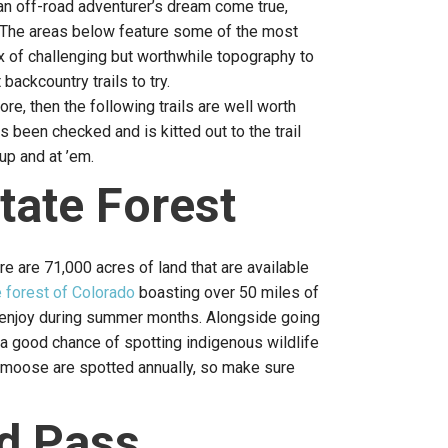
n off-road adventurer’s dream come true,
e. The areas below feature some of the most
x of challenging but worthwhile topography to
backcountry trails to try.
ore, then the following trails are well worth
 been checked and is kitted out to the trail
up and at ’em.
tate Forest
re are 71,000 acres of land that are available
e forest of Colorado
boasting over 50 miles of
an enjoy during summer months. Alongside going
e a good chance of spotting indigenous wildlife
0 moose are spotted annually, so make sure
d Pass