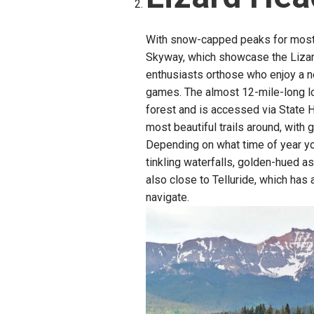
With snow-capped peaks for most 
Skyway, which showcase the Lizar
enthusiasts orthose who enjoy a 
games. The almost 12-mile-long l
forest and is accessed via State H
most beautiful trails around, with 
Depending on what time of year yo
tinkling waterfalls, golden-hued as
also close to Telluride, which has 
navigate.