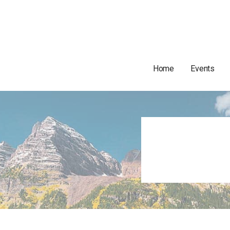
Home
Events