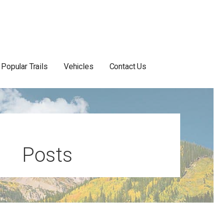
Popular Trails
Vehicles
Contact Us
Posts