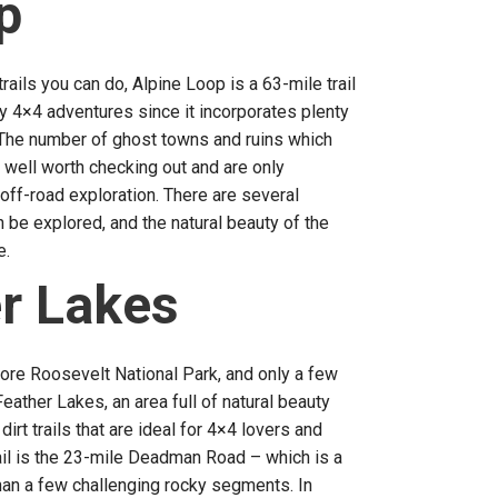
p
ails you can do, Alpine Loop is a 63-mile trail
y 4×4 adventures since it incorporates plenty
. The number of ghost towns and ruins which
e well worth checking out and are only
off-road exploration. There are several
 be explored, and the natural beauty of the
e.
r Lakes
ore Roosevelt National Park, and only a few
eather Lakes, an area full of natural beauty
irt trails that are ideal for 4×4 lovers and
ail is the 23-mile Deadman Road – which is a
 than a few challenging rocky segments. In