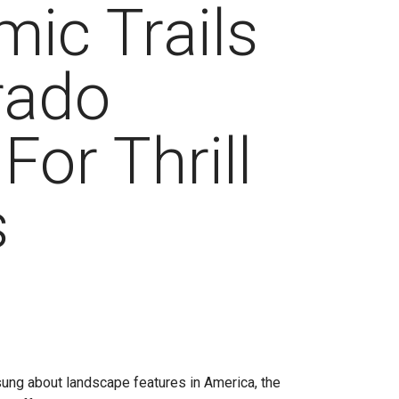
ic Trails
rado
For Thrill
s
ung about landscape features in America, the