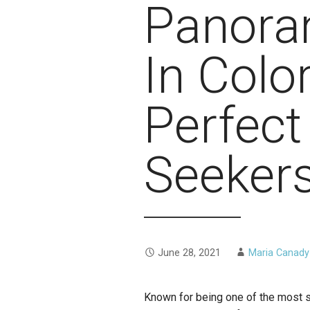
Panoram
In Colo
Perfect 
Seeker
June 28, 2021
Maria Canady
Known for being one of the most s