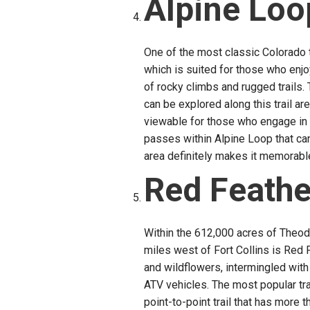
Alpine Loo
One of the most classic Colorado tr
which is suited for those who enjo
of rocky climbs and rugged trails
can be explored along this trail ar
viewable for those who engage in 
passes within Alpine Loop that can
area definitely makes it memorabl
Red Feathe
Within the 612,000 acres of Theod
miles west of Fort Collins is Red F
and wildflowers, intermingled with d
ATV vehicles. The most popular tr
point-to-point trail that has more