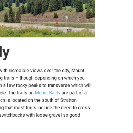
dy
with incredible views over the city, Mount
ng trails – though depending on which you
 a few rocky peaks to transverse which will
cle. The trails on
Mount Baldy
are part of a
 is located on the south of Stratton
g that most trails include the need to cross
 switchbacks with loose gravel so good