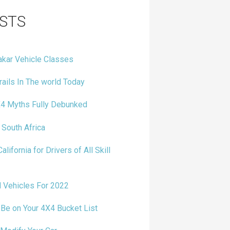
STS
kar Vehicle Classes
ails In The world Today
4 Myths Fully Debunked
 South Africa
alifornia for Drivers of All Skill
 Vehicles For 2022
e on Your 4X4 Bucket List