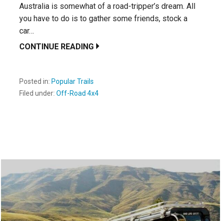
Australia is somewhat of a road-tripper’s dream. All
you have to do is to gather some friends, stock a
car…
CONTINUE READING
Posted in:
Popular Trails
Filed under:
Off-Road 4x4