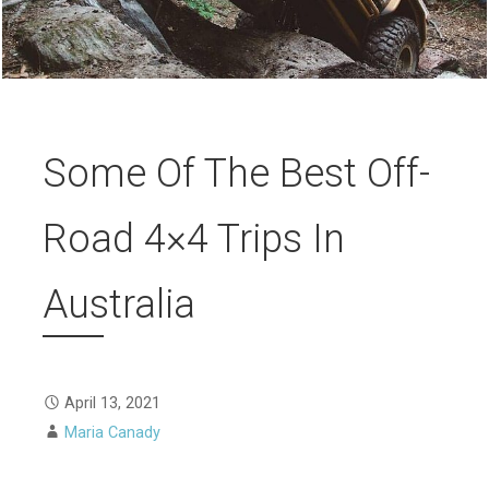
Some Of The Best Off-
Road 4×4 Trips In
Australia
April 13, 2021
Maria Canady