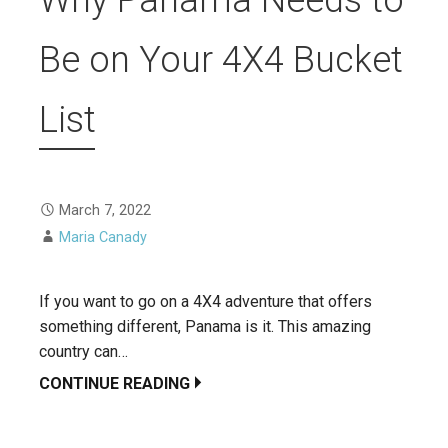
Be on Your 4X4 Bucket
List
March 7, 2022
Maria Canady
If you want to go on a 4X4 adventure that offers
something different, Panama is it. This amazing
country can…
CONTINUE READING