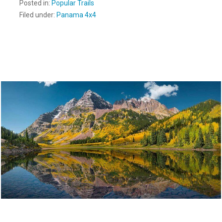
Posted in:
Popular Trails
Filed under:
Panama 4x4