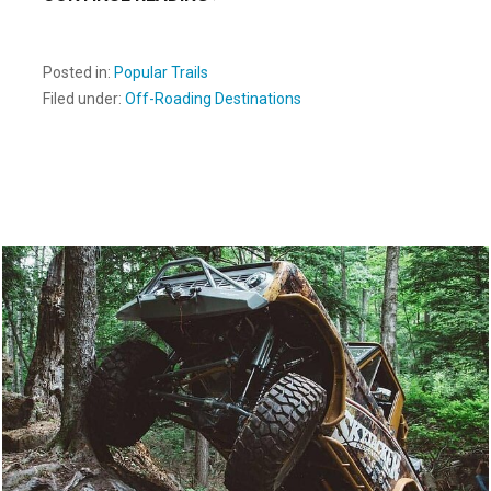
Posted in:
Popular Trails
Filed under:
Off-Roading Destinations