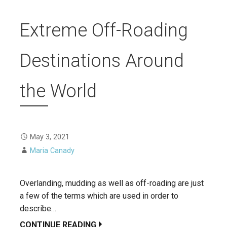
Extreme Off-Roading
Destinations Around
the World
May 3, 2021
Maria Canady
Overlanding, mudding as well as off-roading are just
a few of the terms which are used in order to
describe…
CONTINUE READING