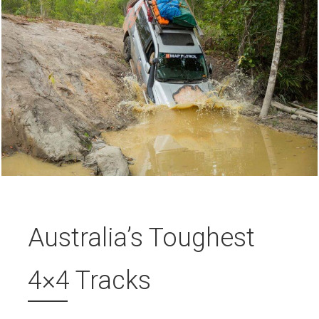
Australia’s Toughest
4×4 Tracks