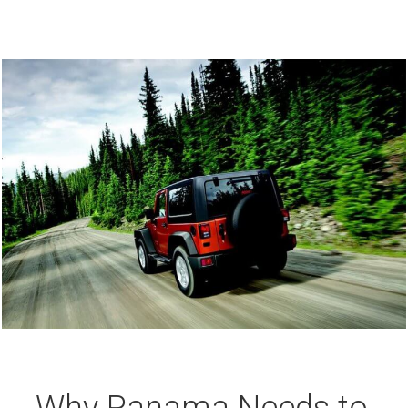
Why Panama Needs to