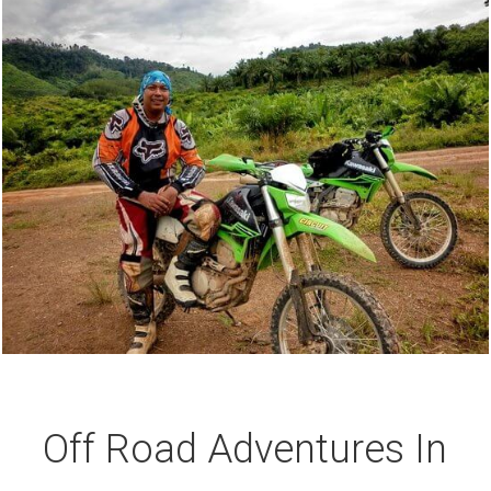
Off Road Adventures In