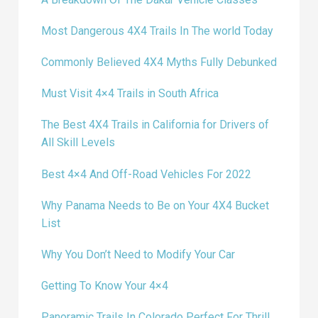
Most Dangerous 4X4 Trails In The world Today
Commonly Believed 4X4 Myths Fully Debunked
Must Visit 4×4 Trails in South Africa
The Best 4X4 Trails in California for Drivers of
All Skill Levels
Best 4×4 And Off-Road Vehicles For 2022
Why Panama Needs to Be on Your 4X4 Bucket
List
Why You Don’t Need to Modify Your Car
Getting To Know Your 4×4
Panoramic Trails In Colorado Perfect For Thrill