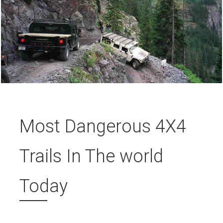
Most Dangerous 4X4
Trails In The world
Today