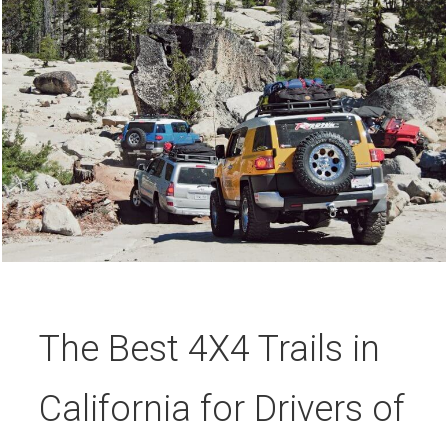
The Best 4X4 Trails in
California for Drivers of