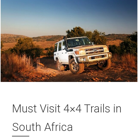
Must Visit 4×4 Trails in
South Africa