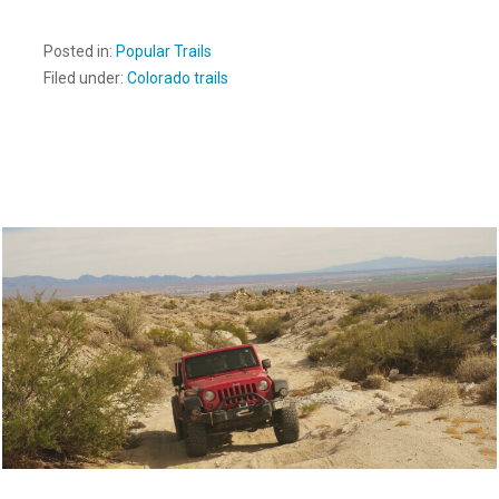
Posted in:
Popular Trails
Filed under:
Colorado trails