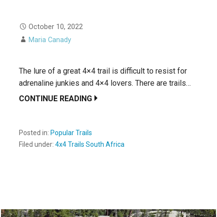
October 10, 2022
Maria Canady
The lure of a great 4×4 trail is difficult to resist for
adrenaline junkies and 4×4 lovers. There are trails…
CONTINUE READING
Posted in:
Popular Trails
Filed under:
4x4 Trails South Africa