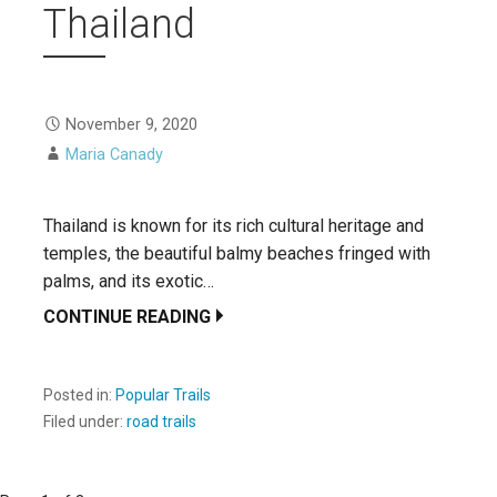
Thailand
November 9, 2020
Maria Canady
Thailand is known for its rich cultural heritage and
temples, the beautiful balmy beaches fringed with
palms, and its exotic…
CONTINUE READING
Posted in:
Popular Trails
Filed under:
road trails