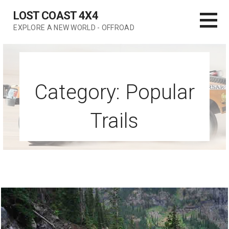
Skip
LOST COAST 4X4
to
EXPLORE A NEW WORLD - OFFROAD
content
Category: Popular
Trails