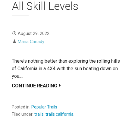
All Skill Levels
August 29, 2022
Maria Canady
There’s nothing better than exploring the rolling hills
of California in a 4X4 with the sun beating down on
you.…
CONTINUE READING
Posted in:
Popular Trails
Filed under:
trails
,
trails california