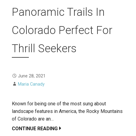
Panoramic Trails In
Colorado Perfect For
Thrill Seekers
June 28, 2021
Maria Canady
Known for being one of the most sung about
landscape features in America, the Rocky Mountains
of Colorado are an…
CONTINUE READING