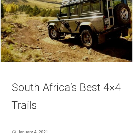
South Africa’s Best 4×4
Trails
January 4, 2021