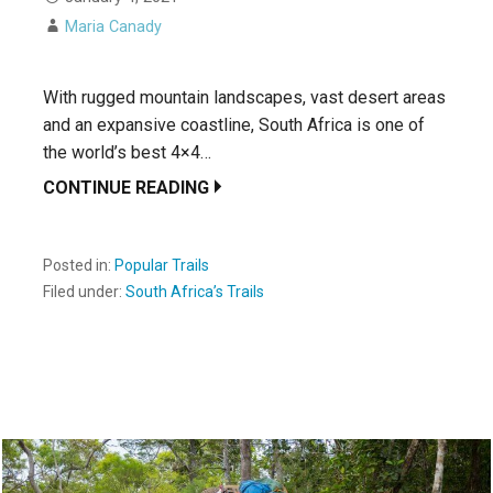
Maria Canady
With rugged mountain landscapes, vast desert areas
and an expansive coastline, South Africa is one of
the world’s best 4×4…
CONTINUE READING
Posted in:
Popular Trails
Filed under:
South Africa’s Trails