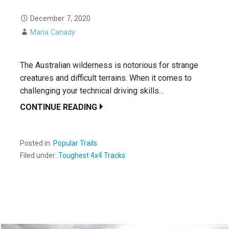
December 7, 2020
Maria Canady
The Australian wilderness is notorious for strange
creatures and difficult terrains. When it comes to
challenging your technical driving skills…
CONTINUE READING
Posted in:
Popular Trails
Filed under:
Toughest 4x4 Tracks