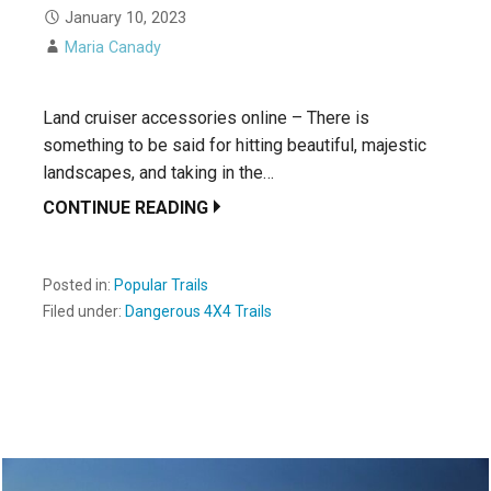
January 10, 2023
Maria Canady
Land cruiser accessories online – There is
something to be said for hitting beautiful, majestic
landscapes, and taking in the…
CONTINUE READING
Posted in:
Popular Trails
Filed under:
Dangerous 4X4 Trails