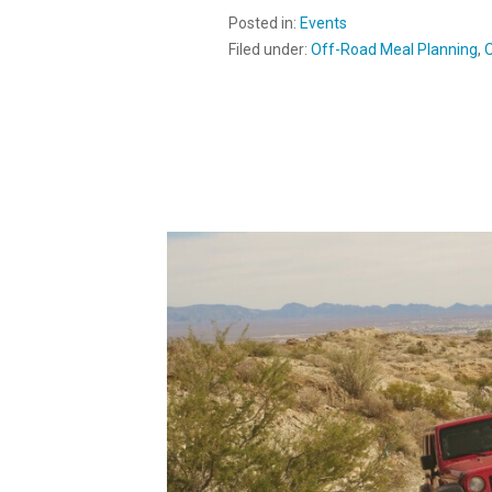
Posted in:
Events
Filed under:
Off-Road Meal Planning
,