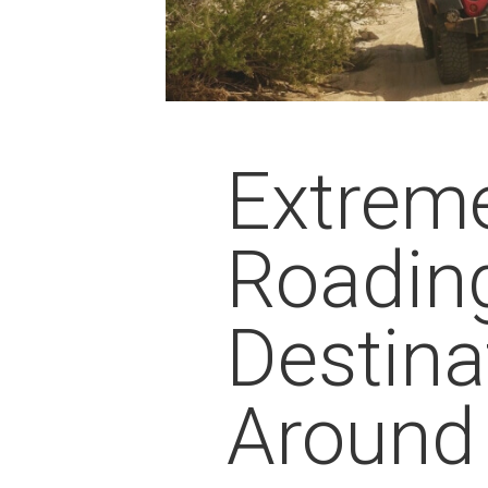
Extreme
Roadin
Destina
Around