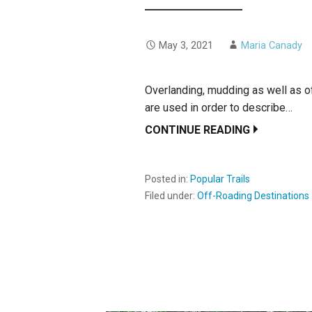
May 3, 2021
Maria Canady
Overlanding, mudding as well as of
are used in order to describe…
CONTINUE READING
Posted in:
Popular Trails
Filed under:
Off-Roading Destinations