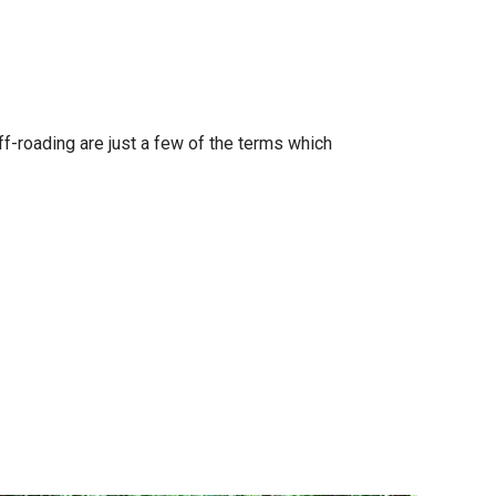
f-roading are just a few of the terms which