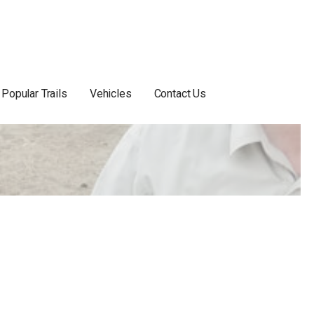
Popular Trails
Vehicles
Contact Us