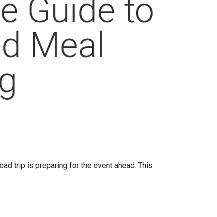
e Guide to
ad Meal
ng
road trip is preparing for the event ahead. This