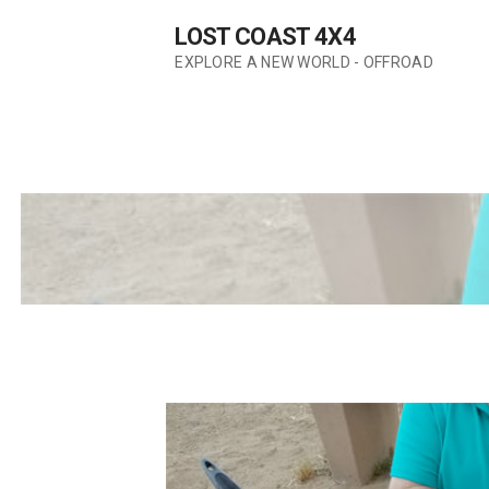
Skip
LOST COAST 4X4
to
content
EXPLORE A NEW WORLD - OFFROAD