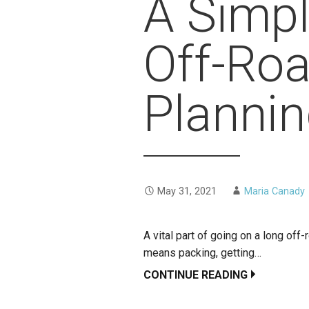
A Simpl
Off-Ro
Planni
May 31, 2021
Maria Canady
A vital part of going on a long off-
means packing, getting…
CONTINUE READING