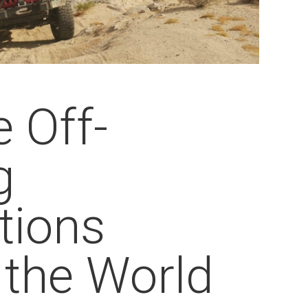
 Off-
g
tions
 the World