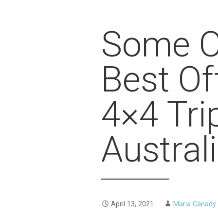
Some O
Best Of
4×4 Tri
Austral
April 13, 2021
Maria Canady