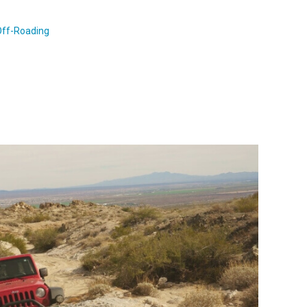
Off-Roading