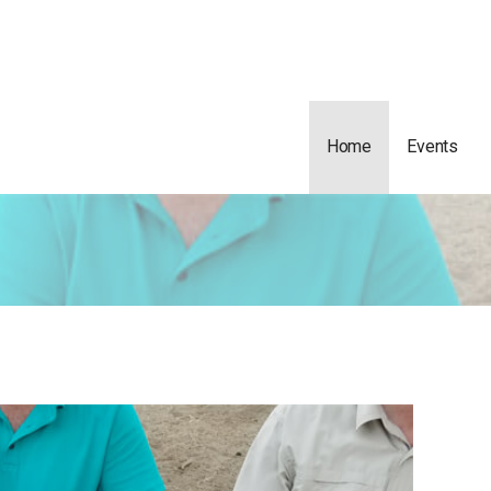
Home
Events