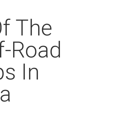
f The
f-Road
ps In
ia