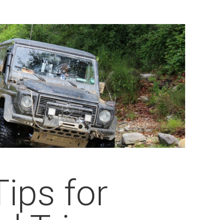
Tips for