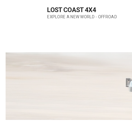
Skip
LOST COAST 4X4
to
content
EXPLORE A NEW WORLD - OFFROAD