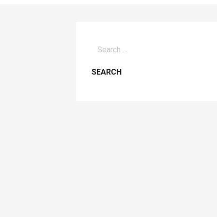
Search
for: