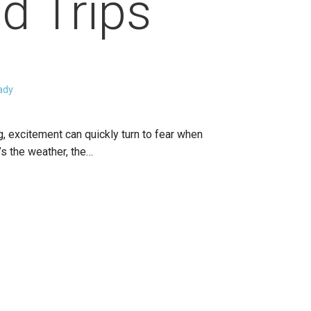
d Trips
ady
g, excitement can quickly turn to fear when
s the weather, the…