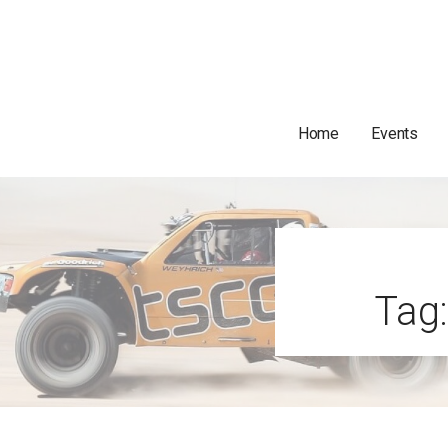
Home
Events
Tag: