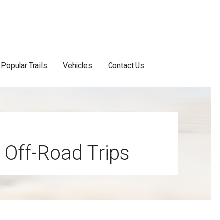
Popular Trails
Vehicles
Contact Us
 Off-Road Trips