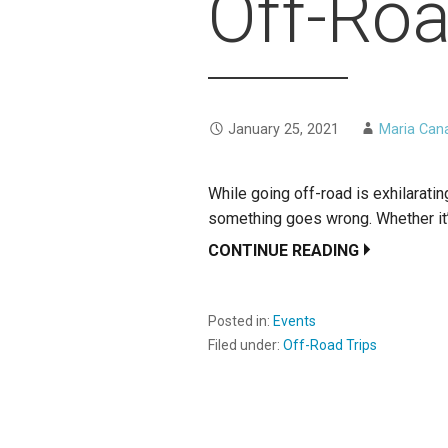
Off-Roa
January 25, 2021
Maria Can
While going off-road is exhilaratin
something goes wrong. Whether it’
CONTINUE READING
Posted in:
Events
Filed under:
Off-Road Trips