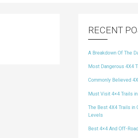
RECENT PO
A Breakdown Of The Da
Most Dangerous 4X4 Tr
Commonly Believed 4X
Must Visit 4×4 Trails in
The Best 4X4 Trails in C
Levels
Best 4×4 And Off-Road