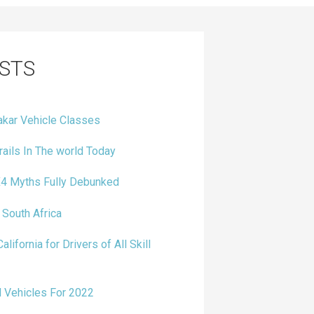
STS
kar Vehicle Classes
ails In The world Today
4 Myths Fully Debunked
 South Africa
alifornia for Drivers of All Skill
 Vehicles For 2022