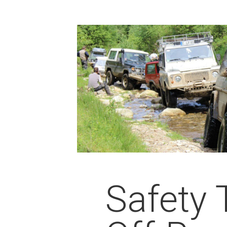
Safety 