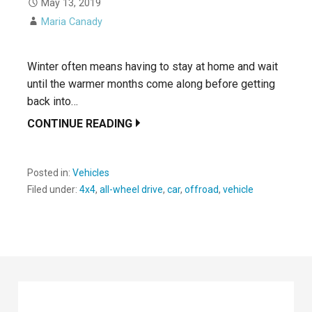
May 13, 2019
Maria Canady
Winter often means having to stay at home and wait
until the warmer months come along before getting
back into…
CONTINUE READING
Posted in:
Vehicles
Filed under:
4x4
,
all-wheel drive
,
car
,
offroad
,
vehicle
Search