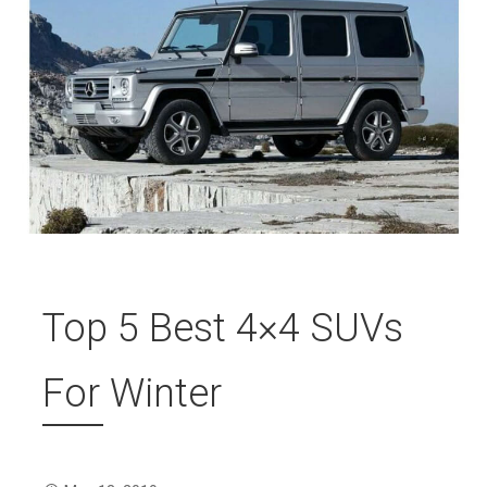
Top 5 Best 4×4 SUVs
For Winter