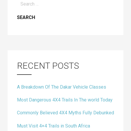
for:
RECENT POSTS
A Breakdown Of The Dakar Vehicle Classes
Most Dangerous 4X4 Trails In The world Today
Commonly Believed 4X4 Myths Fully Debunked
Must Visit 4×4 Trails in South Africa