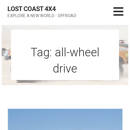
Skip
LOST COAST 4X4
to
EXPLORE A NEW WORLD - OFFROAD
content
Tag: all-wheel
drive