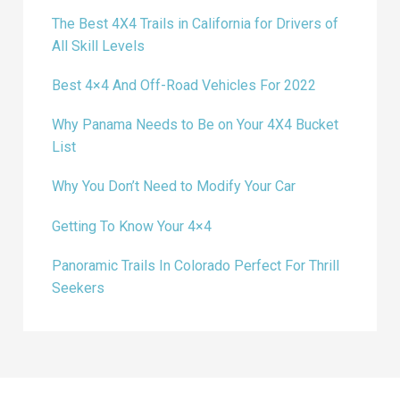
The Best 4X4 Trails in California for Drivers of
All Skill Levels
Best 4×4 And Off-Road Vehicles For 2022
Why Panama Needs to Be on Your 4X4 Bucket
List
Why You Don’t Need to Modify Your Car
Getting To Know Your 4×4
Panoramic Trails In Colorado Perfect For Thrill
Seekers