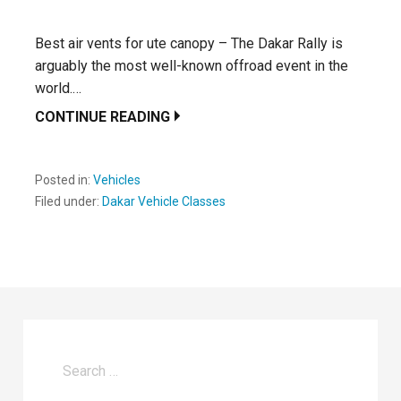
Best air vents for ute canopy – The Dakar Rally is
arguably the most well-known offroad event in the
world.…
CONTINUE READING
Posted in:
Vehicles
Filed under:
Dakar Vehicle Classes
Search
for: