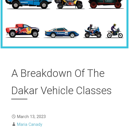
A Breakdown Of The
Dakar Vehicle Classes
March 13, 2023
Maria Canady