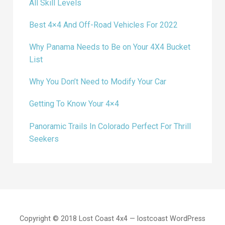
All Skill Levels
Best 4×4 And Off-Road Vehicles For 2022
Why Panama Needs to Be on Your 4X4 Bucket
List
Why You Don’t Need to Modify Your Car
Getting To Know Your 4×4
Panoramic Trails In Colorado Perfect For Thrill
Seekers
Copyright © 2018 Lost Coast 4x4 — lostcoast WordPress