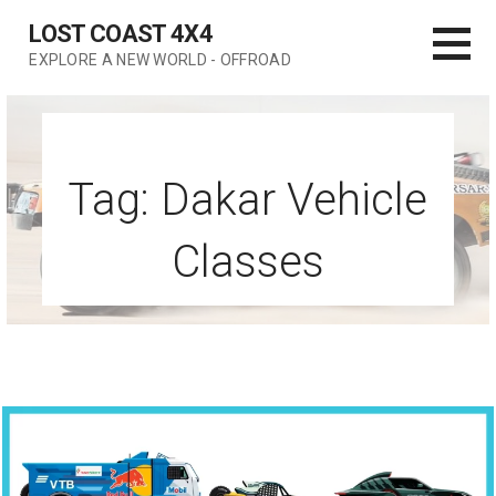
Skip
LOST COAST 4X4
to
EXPLORE A NEW WORLD - OFFROAD
content
Tag: Dakar Vehicle
Classes