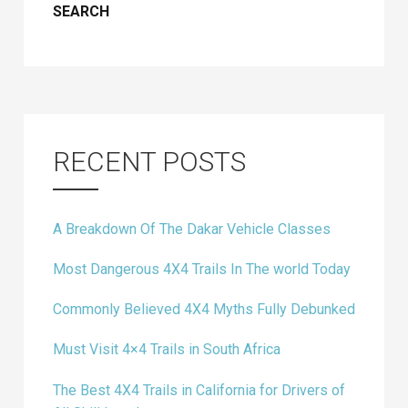
RECENT POSTS
A Breakdown Of The Dakar Vehicle Classes
Most Dangerous 4X4 Trails In The world Today
Commonly Believed 4X4 Myths Fully Debunked
Must Visit 4×4 Trails in South Africa
The Best 4X4 Trails in California for Drivers of