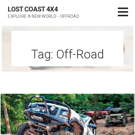
Skip
LOST COAST 4X4
to
EXPLORE A NEW WORLD - OFFROAD
content
Tag: Off-Road