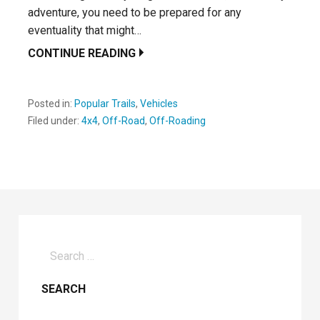
adventure, you need to be prepared for any
eventuality that might…
CONTINUE READING
Posted in:
Popular Trails
,
Vehicles
Filed under:
4x4
,
Off-Road
,
Off-Roading
Search
for: