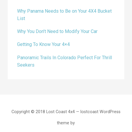
Why Panama Needs to Be on Your 4X4 Bucket
List
Why You Don’t Need to Modify Your Car
Getting To Know Your 4×4
Panoramic Trails In Colorado Perfect For Thrill
Seekers
Copyright © 2018 Lost Coast 4x4 — lostcoast WordPress
theme by