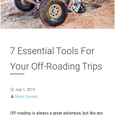
7 Essential Tools For
Your Off-Roading Trips
July 1, 2019
Maria Canady
Off-roading is always a great adventure, but like any