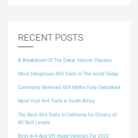
RECENT POSTS
A Breakdown Of The Dakar Vehicle Classes
Most Dangerous 4X4 Trails In The world Today
Commonly Believed 4X4 Myths Fully Debunked
Must Visit 4×4 Trails in South Africa
The Best 4X4 Trails in California for Drivers of
All Skill Levels
Best 4×4 And Off-Road Vehicles For 2022