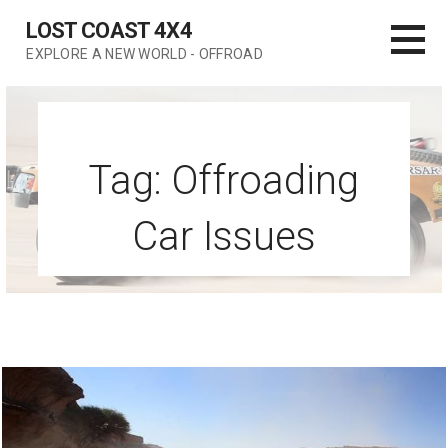
Skip
LOST COAST 4X4
to
EXPLORE A NEW WORLD - OFFROAD
content
Tag: Offroading
Car Issues