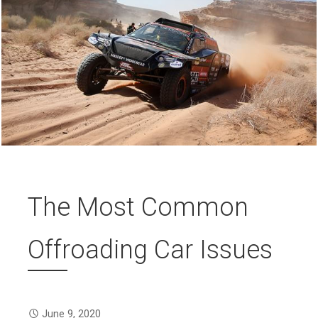
The Most Common
Offroading Car Issues
June 9, 2020