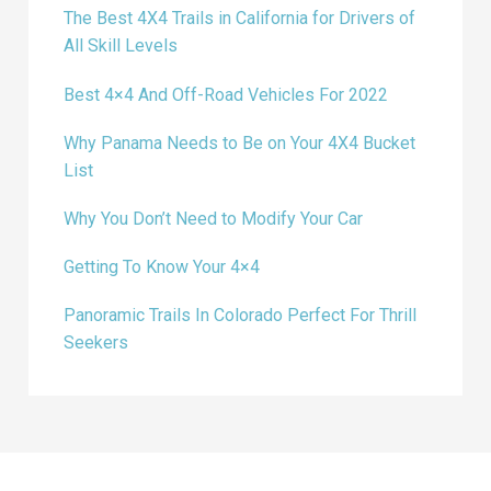
The Best 4X4 Trails in California for Drivers of
All Skill Levels
Best 4×4 And Off-Road Vehicles For 2022
Why Panama Needs to Be on Your 4X4 Bucket
List
Why You Don’t Need to Modify Your Car
Getting To Know Your 4×4
Panoramic Trails In Colorado Perfect For Thrill
Seekers