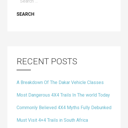
for:
RECENT POSTS
A Breakdown Of The Dakar Vehicle Classes
Most Dangerous 4X4 Trails In The world Today
Commonly Believed 4X4 Myths Fully Debunked
Must Visit 4×4 Trails in South Africa