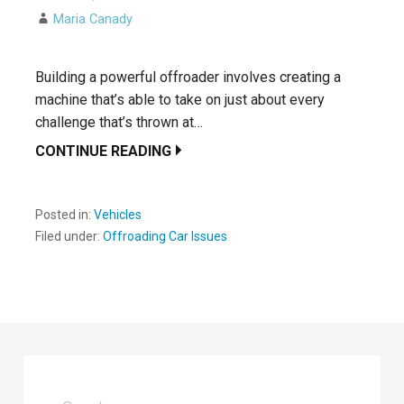
Maria Canady
Building a powerful offroader involves creating a
machine that’s able to take on just about every
challenge that’s thrown at…
CONTINUE READING
Posted in:
Vehicles
Filed under:
Offroading Car Issues
Search